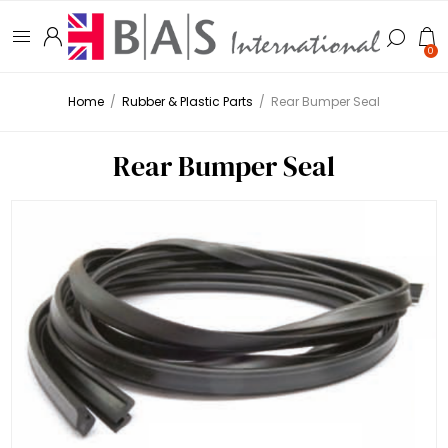
0
Home
/
Rubber & Plastic Parts
/
Rear Bumper Seal
Rear Bumper Seal