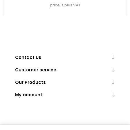
price is plus VAT
Contact Us
Customer service
Our Products
My account