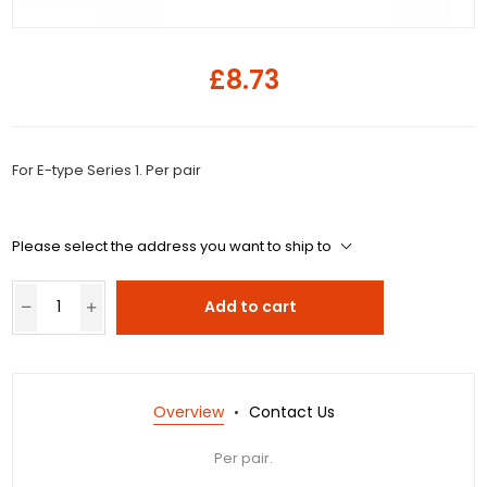
£8.73
For E-type Series 1. Per pair
Please select the address you want to ship to
Add to cart
Overview
Contact Us
Per pair.