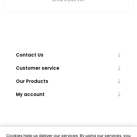
Contact Us
Customer service
Our Products
My account
Cookies help us deliver our services. By using our services, you
Powered by
nopCommerce