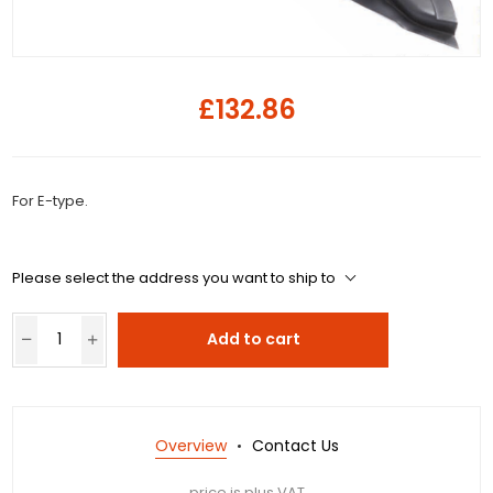
£132.86
For E-type.
Please select the address you want to ship to
Add to cart
Overview
Contact Us
price is plus VAT