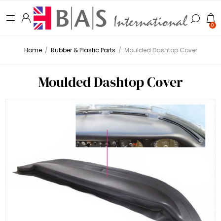
0
Home
/
Rubber & Plastic Parts
/
Moulded Dashtop Cover
Moulded Dashtop Cover