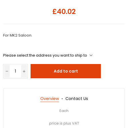
£40.02
For MK2 Saloon.
Please select the address you want to ship to
Add to cart
Overview
Contact Us
Each
price is plus VAT