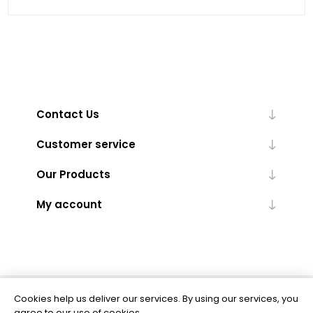
Contact Us
Customer service
Our Products
My account
Cookies help us deliver our services. By using our services, you
Powered by
nopCommerce
agree to our use of cookies.