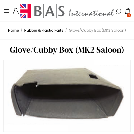
0
Home
/
Rubber & Plastic Parts
/
Glove/Cubby Box (MK2 Saloon)
Glove/Cubby Box (MK2 Saloon)