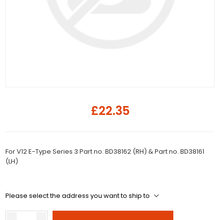
£22.35
For V12 E-Type Series 3 Part no. BD38162 (RH) & Part no. BD38161
(LH)
Please select the address you want to ship to