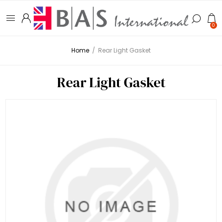
0
Home
/
Rear Light Gasket
Rear Light Gasket