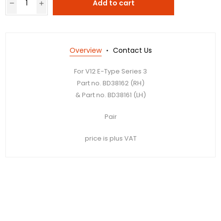
Add to cart
Overview
Contact Us
For V12 E-Type Series 3
Part no. BD38162 (RH)
& Part no. BD38161 (LH)
Pair
price is plus VAT