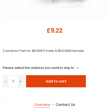
£9.22
2 sections Part no. BD40871 male & BD22665 female
Please select the address you want to ship to
Add to cart
Overview
Contact Us