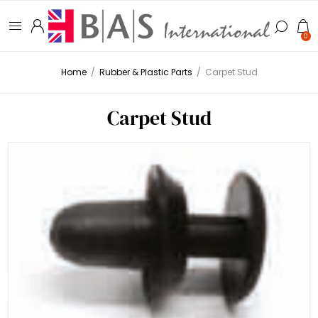
0
Home
/
Rubber & Plastic Parts
/
Carpet Stud
Carpet Stud