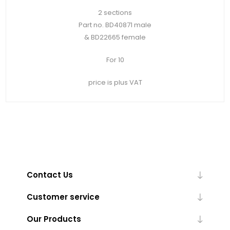
2 sections
Part no. BD40871 male
& BD22665 female
For 10
price is plus VAT
Contact Us
Customer service
Our Products