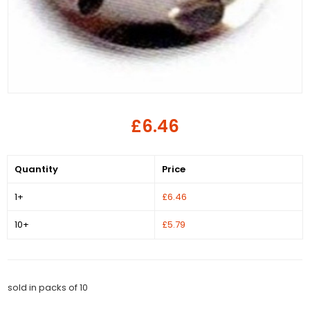
£6.46
Quantity
Price
1+
£6.46
10+
£5.79
sold in packs of 10