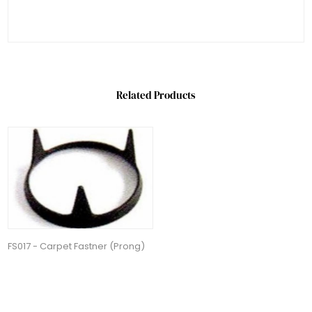
Related Products
FS017 - Carpet Fastner (Prong)