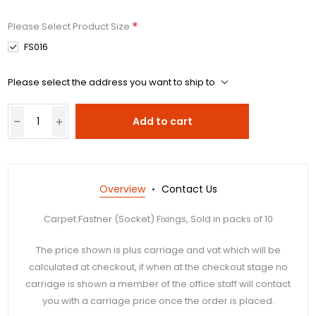
*
Please Select Product Size
FS016
Please select the address you want to ship to
Add to cart
Overview
Contact Us
Carpet Fastner (Socket) Fixings, Sold in packs of 10
The price shown is plus carriage and vat which will be
calculated at checkout, if when at the checkout stage no
carriage is shown a member of the office staff will contact
you with a carriage price once the order is placed.