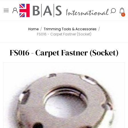
0
Home
/
Trimming Tools & Accessories
/
FS016 - Carpet Fastner (Socket)
FS016 - Carpet Fastner (Socket)