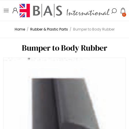
0
Home
/
Rubber & Plastic Parts
/
Bumper to Body Rubber
Bumper to Body Rubber