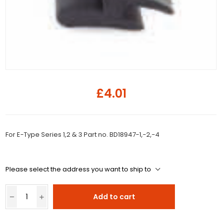
£4.01
For E-Type Series 1,2 & 3 Part no. BD18947-1,-2,-4
Please select the address you want to ship to
Add to cart