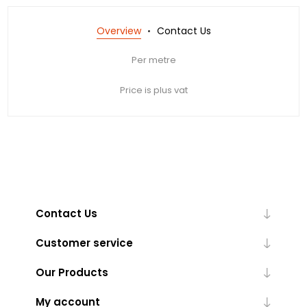
Overview
Contact Us
Per metre
Price is plus vat
Contact Us
Customer service
Our Products
My account