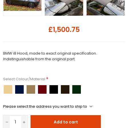
£1,500.75
BMW i8 Hood, made to exact original specification.
Indistinguishable from the original part.
*
Select Colour/Material
Please select the address you want to ship to
Add to cart