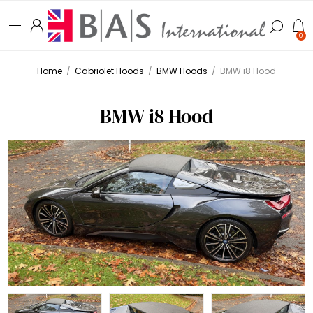
0
Home
/
Cabriolet Hoods
/
BMW Hoods
/
BMW i8 Hood
BMW i8 Hood