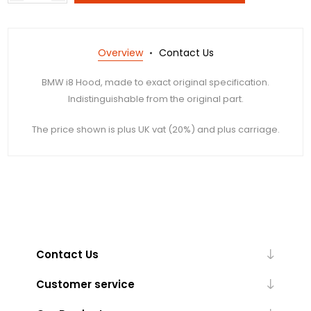
Overview
Contact Us
BMW i8 Hood, made to exact original specification.
Indistinguishable from the original part.
The price shown is plus UK vat (20%) and plus carriage.
Contact Us
Customer service