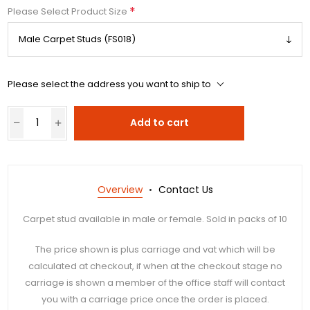
*
Please Select Product Size
Please select the address you want to ship to
Add to cart
Overview
Contact Us
Carpet stud available in male or female. Sold in packs of 10
The price shown is plus carriage and vat which will be
calculated at checkout, if when at the checkout stage no
carriage is shown a member of the office staff will contact
you with a carriage price once the order is placed.