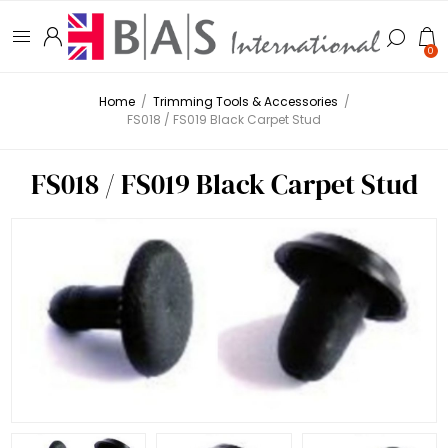
0
Home
/
Trimming Tools & Accessories
/
FS018 / FS019 Black Carpet Stud
FS018 / FS019 Black Carpet Stud