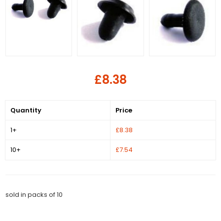
£8.38
Quantity
Price
1+
£8.38
10+
£7.54
sold in packs of 10