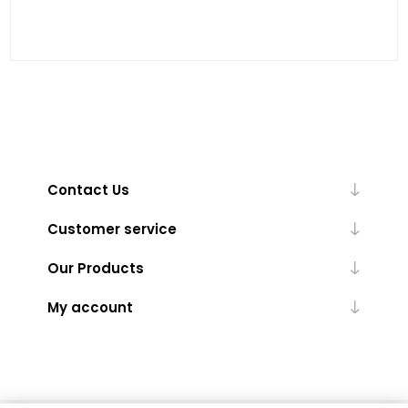
Contact Us
Customer service
Our Products
My account