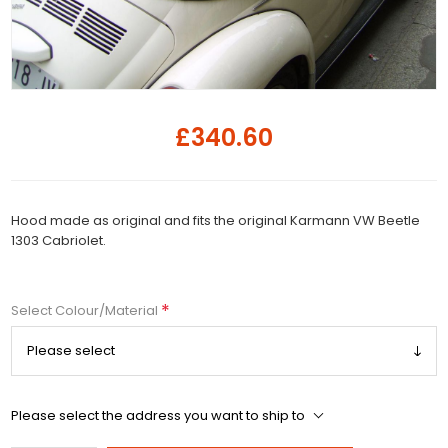
£340.60
Hood made as original and fits the original Karmann VW Beetle
1303 Cabriolet.
*
Select Colour/Material
Please select the address you want to ship to