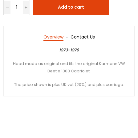
Add to cart
Overview
Contact Us
1973-1979
Hood made as original and fits the original Karmann VW
Beetle 1303 Cabriolet.
The price shown is plus UK vat (20%) and plus carriage.