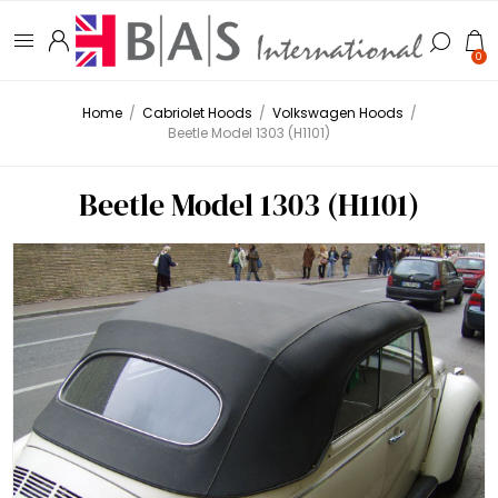
0
Home
/
Cabriolet Hoods
/
Volkswagen Hoods
/
Beetle Model 1303 (H1101)
Beetle Model 1303 (H1101)