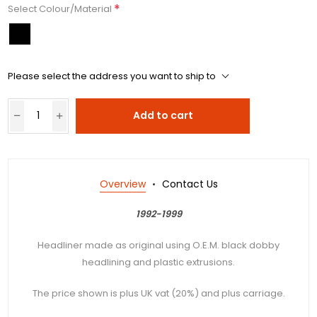
*
Select Colour/Material
Please select the address you want to ship to
Add to cart
Overview
Contact Us
1992-1999
Headliner made as original using O.E.M. black dobby
headlining and plastic extrusions.
The price shown is plus UK vat (20%) and plus carriage.