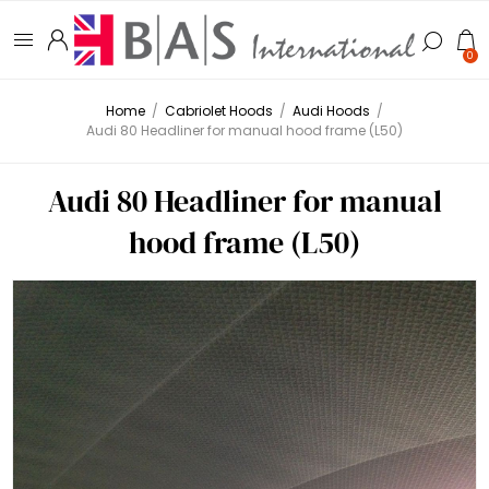
0
Home
/
Cabriolet Hoods
/
Audi Hoods
/
Audi 80 Headliner for manual hood frame (L50)
Audi 80 Headliner for manual
hood frame (L50)