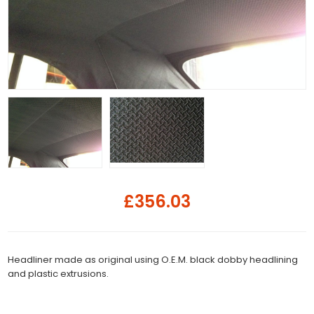
£356.03
Headliner made as original using O.E.M. black dobby headlining
and plastic extrusions.