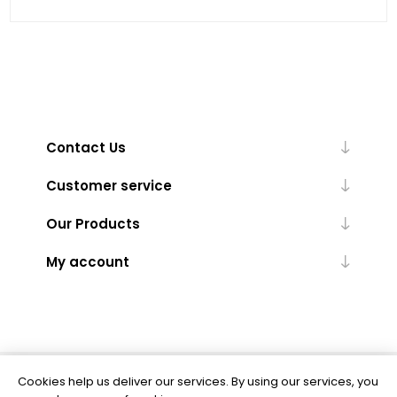
Contact Us
Customer service
Our Products
My account
Cookies help us deliver our services. By using our services, you
Powered by
nopCommerce