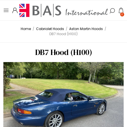
0
Home
/
Cabriolet Hoods
/
Aston Martin Hoods
/
DB7 Hood (H100)
DB7 Hood (H100)