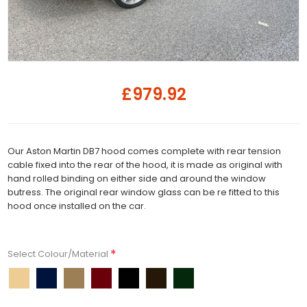
£979.92
Our Aston Martin DB7 hood comes complete with rear tension
cable fixed into the rear of the hood, it is made as original with
hand rolled binding on either side and around the window
butress. The original rear window glass can be re fitted to this
hood once installed on the car.
*
Select Colour/Material