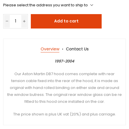
Please select the address you want to ship to
Add to cart
Overview
Contact Us
1997-2004
Our Aston Martin DB7 hood comes complete with rear
tension cable fixed into the rear of the hood, it is made as
original with hand rolled binding on either side and around
the window butress. The original rear window glass can be re
fitted to this hood once installed on the car.
The price shown is plus UK vat (20%) and plus carriage.