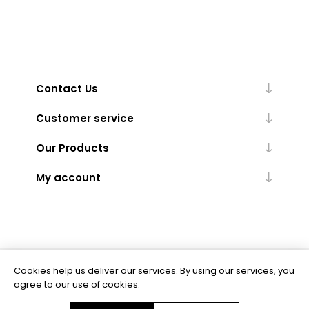
Contact Us
Customer service
Our Products
My account
Cookies help us deliver our services. By using our services, you
Powered by
nopCommerce
agree to our use of cookies.