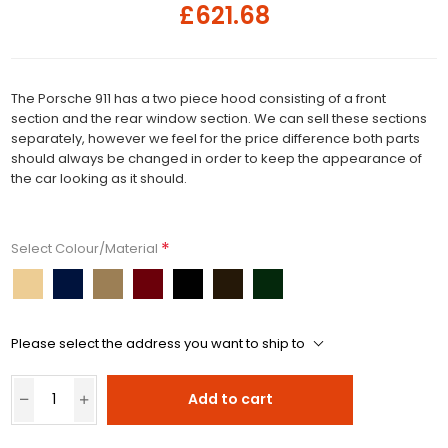
£621.68
The Porsche 911 has a two piece hood consisting of a front
section and the rear window section. We can sell these sections
separately, however we feel for the price difference both parts
should always be changed in order to keep the appearance of
the car looking as it should.
*
Select Colour/Material
Please select the address you want to ship to
Add to cart