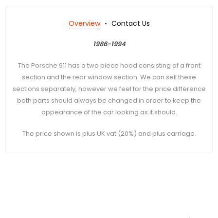
Overview
Contact Us
1986-1994
The Porsche 911 has a two piece hood consisting of a front
section and the rear window section. We can sell these
sections separately, however we feel for the price difference
both parts should always be changed in order to keep the
appearance of the car looking as it should.
The price shown is plus UK vat (20%) and plus carriage.