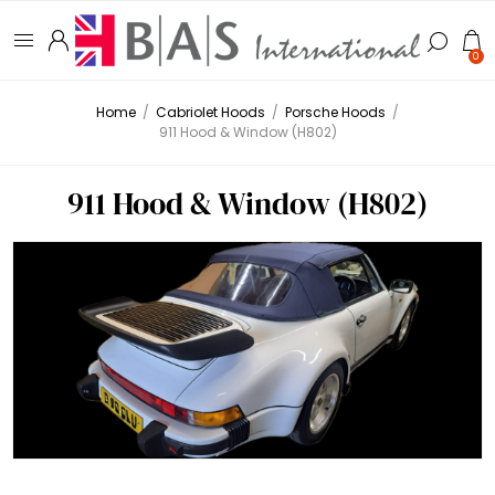
0
Home
/
Cabriolet Hoods
/
Porsche Hoods
/
911 Hood & Window (H802)
911 Hood & Window (H802)