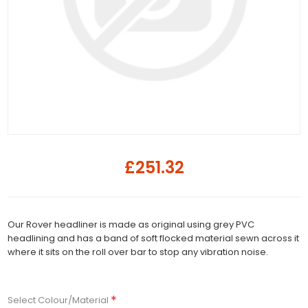
£251.32
Our Rover headliner is made as original using grey PVC
headlining and has a band of soft flocked material sewn across it
where it sits on the roll over bar to stop any vibration noise.
*
Select Colour/Material