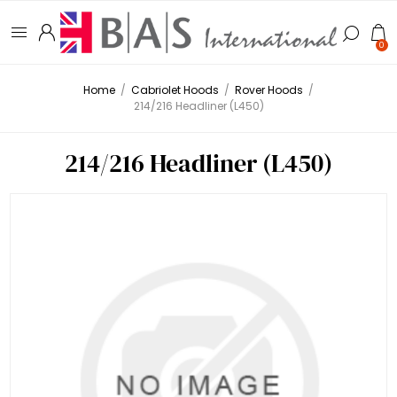
0
Home
/
Cabriolet Hoods
/
Rover Hoods
/
214/216 Headliner (L450)
214/216 Headliner (L450)