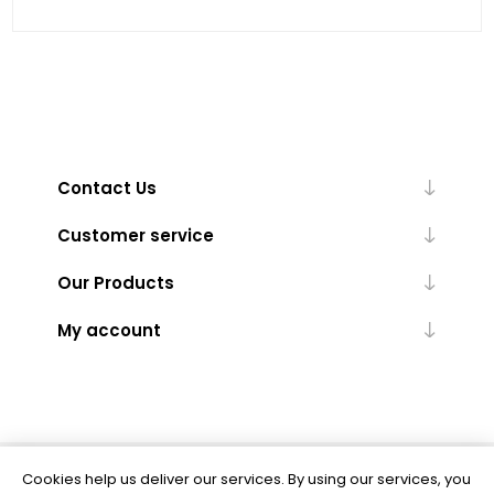
Contact Us
Customer service
Our Products
My account
Cookies help us deliver our services. By using our services, you
Powered by
nopCommerce