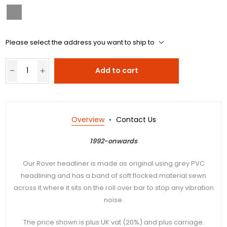
Please select the address you want to ship to
Add to cart
Overview
Contact Us
1992-onwards
Our Rover headliner is made as original using grey PVC
headlining and has a band of soft flocked material sewn
across it where it sits on the roll over bar to stop any vibration
noise.
The price shown is plus UK vat (20%) and plus carriage.