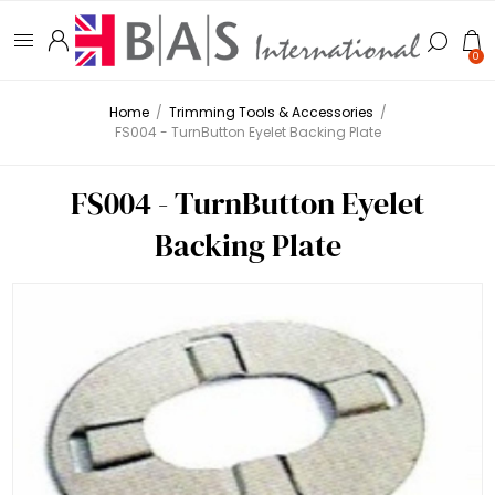
0
Home
/
Trimming Tools & Accessories
/
FS004 - TurnButton Eyelet Backing Plate
FS004 - TurnButton Eyelet
Backing Plate