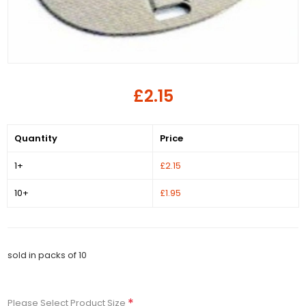
£2.15
Quantity
Price
1+
£2.15
10+
£1.95
sold in packs of 10
*
Please Select Product Size