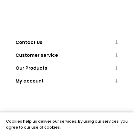
Contact Us
Customer service
Our Products
My account
Cookies help us deliver our services. By using our services, you
Powered by
nopCommerce
agree to our use of cookies.