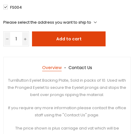
FS004
Please select the address you want to ship to
Add to cart
Overview
Contact Us
TurnButton Eyelet Backing Plate, Sold in packs of 10. Used with
the Pronged Eyelet to secure the Eyelet prongs and stops the
bent over prongs ripping the material.
If you require any more information please contact the office
staff using the "Contact Us" page.
The price shown is plus carriage and vat which will be