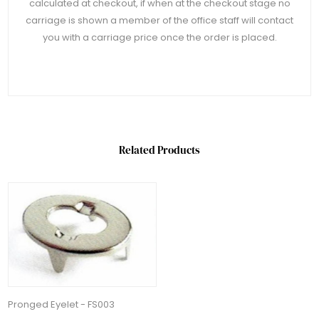
calculated at checkout, if when at the checkout stage no
carriage is shown a member of the office staff will contact
you with a carriage price once the order is placed.
Related Products
Pronged Eyelet - FS003