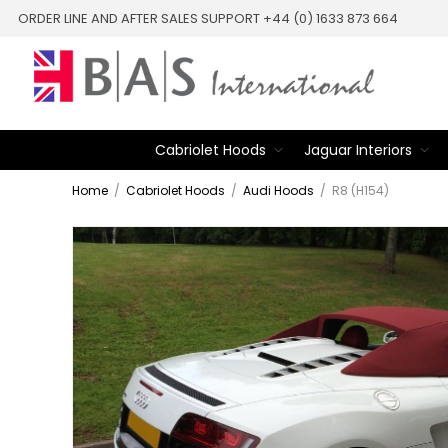
ORDER LINE AND AFTER SALES SUPPORT +44 (0) 1633 873 664
Cabriolet Hoods
Jaguar Interiors
Home
/
Cabriolet Hoods
/
Audi Hoods
/
R8 (H154)