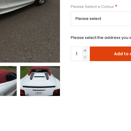
*
Please Select a Colour
Please select the address you w
Add to 