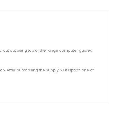
rd, cut out using top of the range computer guided
tion. After purchasing the Supply & Fit Option one of