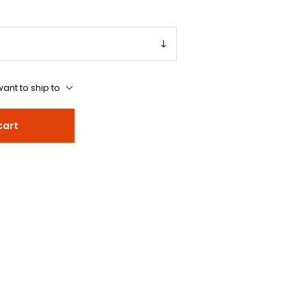
ant to ship to
cart