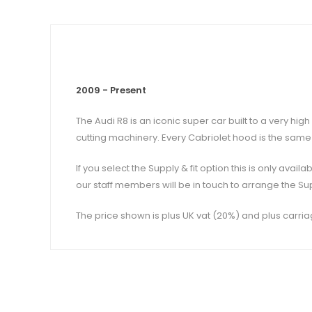
2009 - Present
The Audi R8 is an iconic super car built to a very h
cutting machinery. Every Cabriolet hood is the same 
If you select the Supply & fit option this is only ava
our staff members will be in touch to arrange the Sup
The price shown is plus UK vat (20%) and plus carria