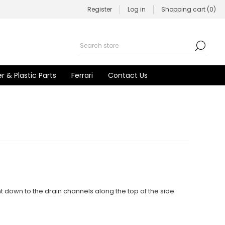
Register
Log in
Shopping cart
(0)
r & Plastic Parts
Ferrari
Contact Us
t down to the drain channels along the top of the side