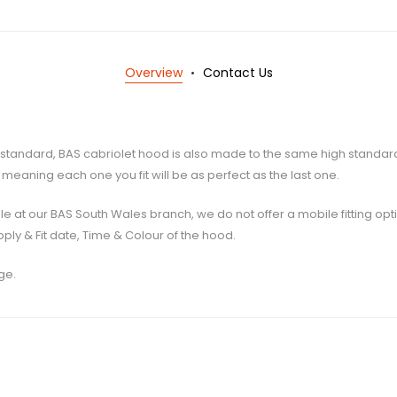
Overview
Contact Us
igh standard, BAS cabriolet hood is also made to the same high standa
meaning each one you fit will be as perfect as the last one.
ilable at our BAS South Wales branch, we do not offer a mobile fitting op
ply & Fit date, Time & Colour of the hood.
ge.