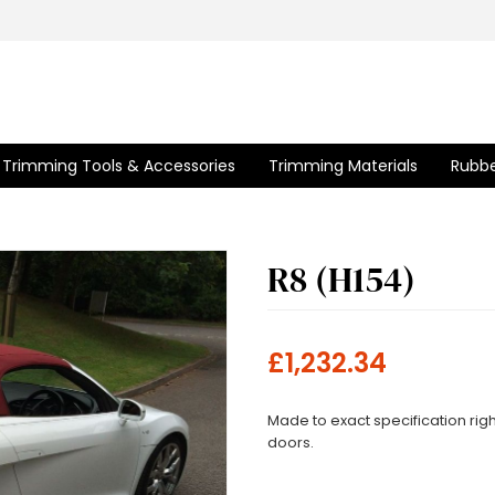
Trimming Tools & Accessories
Trimming Materials
Rubbe
R8 (H154)
£1,232.34
Made to exact specification righ
doors.