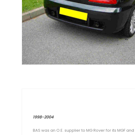
1998-2004
BAS was an O.E. supplier to MG Rover for its MGF and