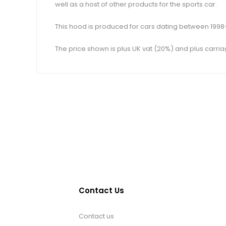
well as a host of other products for the sports car.
This hood is produced for cars dating between 1998-2
The price shown is plus UK vat (20%) and plus carria
Contact Us
Contact us