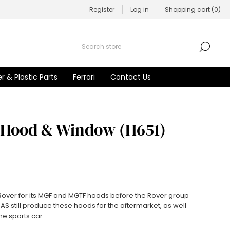
Register
Log in
Shopping cart
(0)
r & Plastic Parts
Ferrari
Contact Us
 Hood & Window (H651)
 Rover for its MGF and MGTF hoods before the Rover group
BAS still produce these hoods for the aftermarket, as well
he sports car.