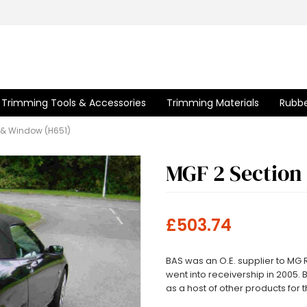
Trimming Tools & Accessories
Trimming Materials
Rubbe
 & Window (H651)
MGF 2 Section
£503.74
BAS was an O.E. supplier to MG
went into receivership in 2005. 
as a host of other products for t