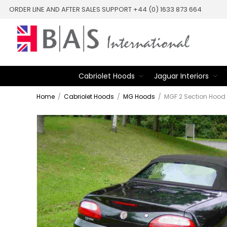
ORDER LINE AND AFTER SALES SUPPORT +44 (0) 1633 873 664
Cabriolet Hoods
Jaguar Interiors
Home
/
Cabriolet Hoods
/
MG Hoods
/
MGF 2 Section Hood