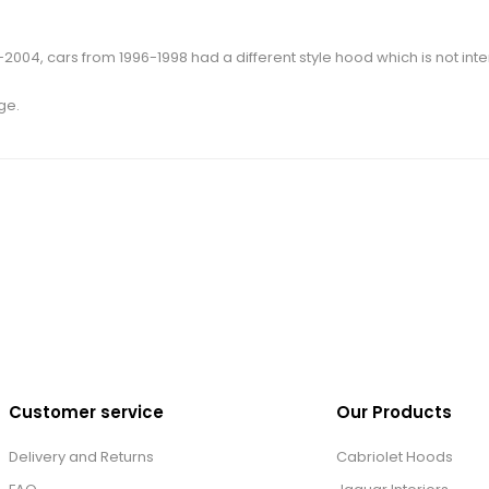
004, cars from 1996-1998 had a different style hood which is not inte
ge.
Customer service
Our Products
Delivery and Returns
Cabriolet Hoods