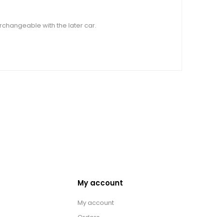
rchangeable with the later car.
My account
My account