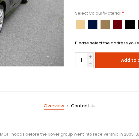
*
Select Colour/Material
Please select the address you w
Add to 
Overview
Contact Us
 MGTF hoods before the Rover group went into receivership in 2005. BA