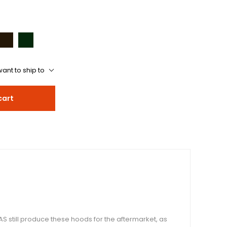
ant to ship to
cart
S still produce these hoods for the aftermarket, as