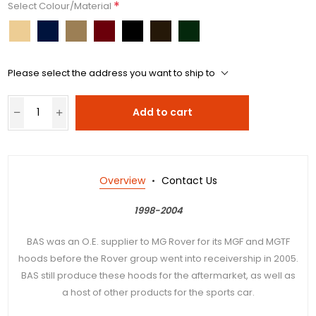
*
Select Colour/Material
Please select the address you want to ship to
Add to cart
Overview
Contact Us
1998-2004
BAS was an O.E. supplier to MG Rover for its MGF and MGTF
hoods before the Rover group went into receivership in 2005.
BAS still produce these hoods for the aftermarket, as well as
a host of other products for the sports car.