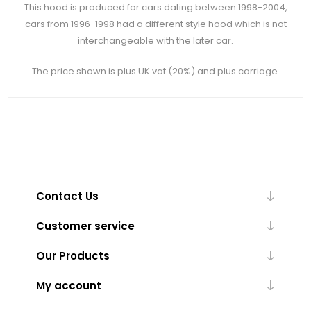
This hood is produced for cars dating between 1998-2004,
cars from 1996-1998 had a different style hood which is not
interchangeable with the later car.
The price shown is plus UK vat (20%) and plus carriage.
Contact Us
Customer service
Our Products
My account