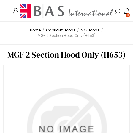
0
Home
/
Cabriolet Hoods
/
MG Hoods
/
MGF 2 Section Hood Only (H653)
MGF 2 Section Hood Only (H653)