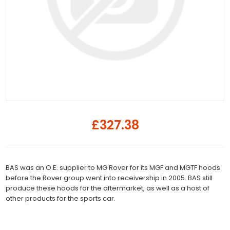
£327.38
BAS was an O.E. supplier to MG Rover for its MGF and MGTF hoods
before the Rover group went into receivership in 2005. BAS still
produce these hoods for the aftermarket, as well as a host of
other products for the sports car.