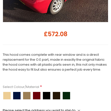
£572.08
This hood comes complete with rear window and is a direct
replacement for the O.E part, made in exactly the original fabric
the hood comes with all plastic parts sewn in, this not only makes
the hood easy to fit but also ensures a perfect job every time.
*
Select Colour/Material
Please select the address you want to ship to