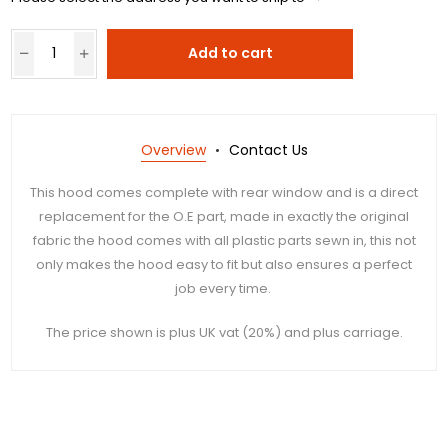
Add to cart
Overview
Contact Us
This hood comes complete with rear window and is a direct
replacement for the O.E part, made in exactly the original
fabric the hood comes with all plastic parts sewn in, this not
only makes the hood easy to fit but also ensures a perfect
job every time.
The price shown is plus UK vat (20%) and plus carriage.