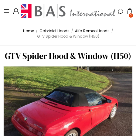
0
Home
/
Cabriolet Hoods
/
Alfa Romeo Hoods
/
GTV Spider Hood & Window (H50)
GTV Spider Hood & Window (H50)