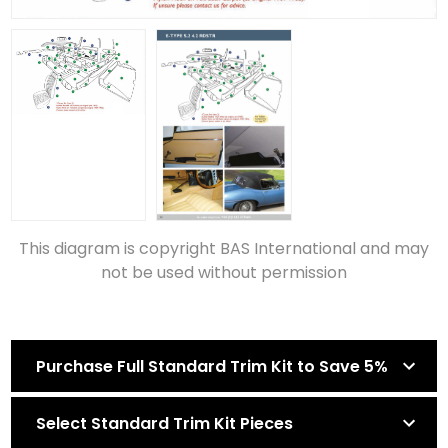
This diagram is copyright BAS International and may
not be used without permission
Purchase Full Standard Trim Kit to Save 5%
Select Standard Trim Kit Pieces