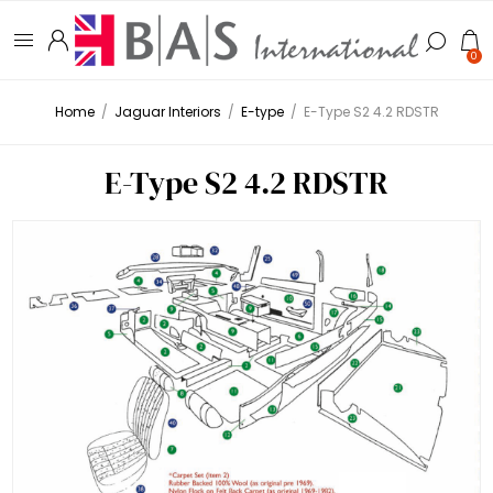
0
Home
/
Jaguar Interiors
/
E-type
/
E-Type S2 4.2 RDSTR
E-Type S2 4.2 RDSTR