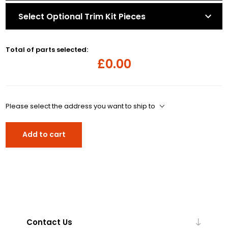
Select Optional Trim Kit Pieces
Total of parts selected:
£0.00
Please select the address you want to ship to
Add to cart
Contact Us