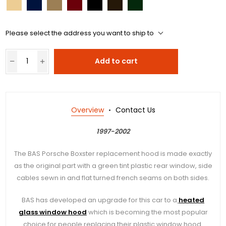
Please select the address you want to ship to
Add to cart
Overview
Contact Us
1997-2002
The BAS Porsche Boxster replacement hood is made exactly
as the original part with a green tint plastic rear window, side
cables sewn in and flat turned french seams on both sides.
BAS has developed an upgrade for this car to a
heated
glass window hood
which is becoming the most popular
choice for people replacing their plastic window hood.