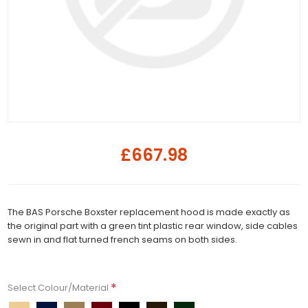
£667.98
The BAS Porsche Boxster replacement hood is made exactly as
the original part with a green tint plastic rear window, side cables
sewn in and flat turned french seams on both sides.
*
Select Colour/Material