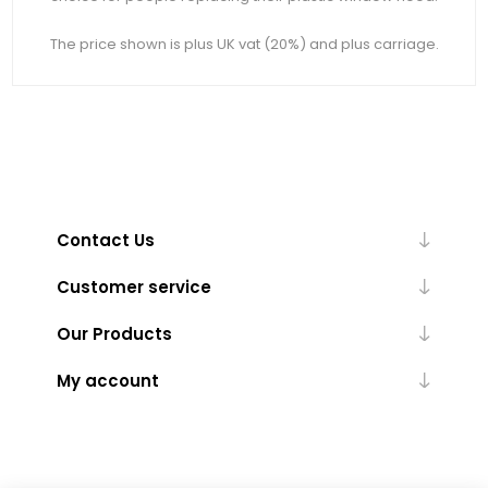
The price shown is plus UK vat (20%) and plus carriage.
Contact Us
Customer service
Our Products
My account