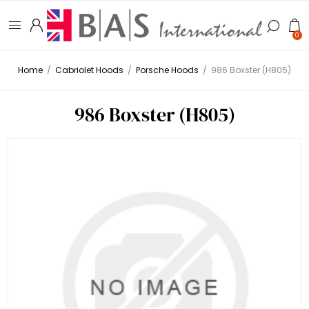
0
Home
/
Cabriolet Hoods
/
Porsche Hoods
/
986 Boxster (H805)
986 Boxster (H805)