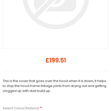
£199.51
This is the cover that goes over the hood when it is down, it helps
to stop the hood frame linkage joints from drying out and getting
clogged up with dust build up.
*
Select Colour/Material