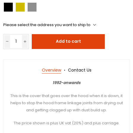
Please select the address you want to ship to
Add to cart
Overview
Contact Us
1992-onwards
This is the cover that goes over the hood when it is down, it
helps to stop the hood frame linkage joints from drying out
and getting clogged up with dust build up.
The price shown is plus UK vat (20%) and plus carriage.