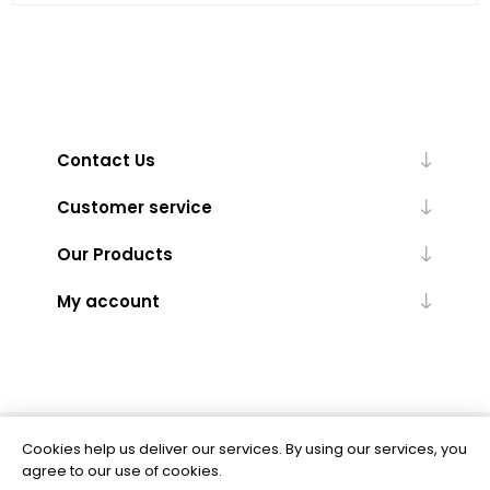
Contact Us
Customer service
Our Products
My account
Cookies help us deliver our services. By using our services, you
Powered by
nopCommerce
agree to our use of cookies.