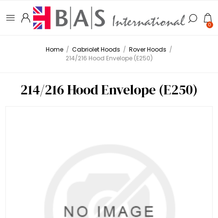
0
Home
/
Cabriolet Hoods
/
Rover Hoods
/
214/216 Hood Envelope (E250)
214/216 Hood Envelope (E250)