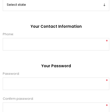
Your Contact Information
Phone:
*
Your Password
Password:
*
Confirm password:
*