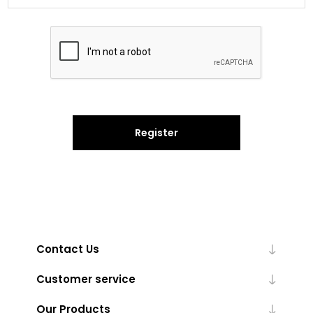
Register
Contact Us
Customer service
Our Products