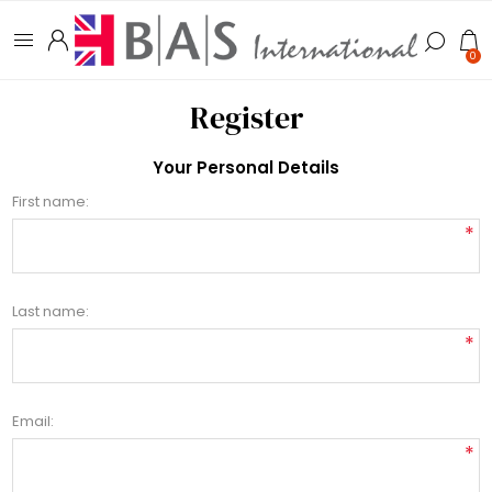
0
Register
Your Personal Details
First name:
*
Last name:
*
Email:
*