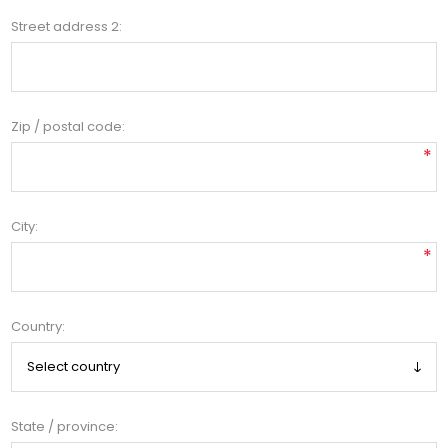
Street address 2:
Zip / postal code:
*
City:
*
Country:
State / province: