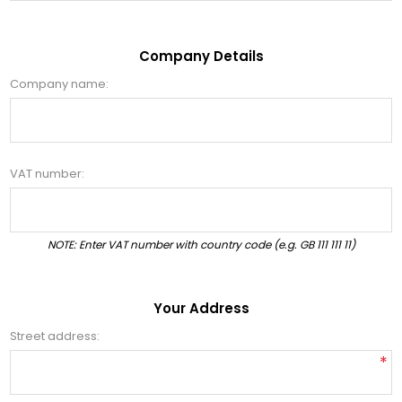
Company Details
Company name:
VAT number:
NOTE: Enter VAT number with country code (e.g. GB 111 111 11)
Your Address
Street address:
*