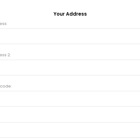
Your Address
ess:
ess 2:
 code: