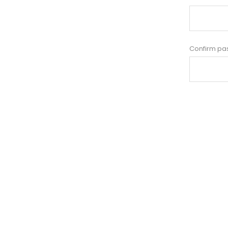
Confirm pa