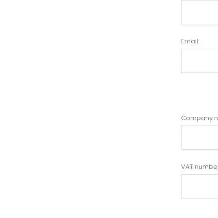
Email:
Company 
VAT number