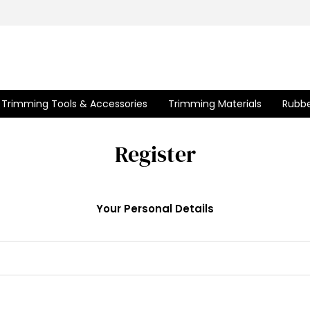
Trimming Tools & Accessories
Trimming Materials
Rubbe
Register
Your Personal Details