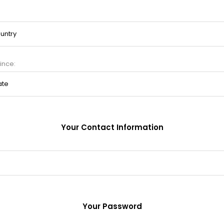
ince:
Your Contact Information
Your Password