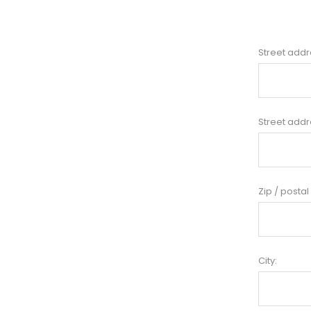
Street addr
Street addr
Zip / postal
City: