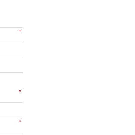
*
*
*