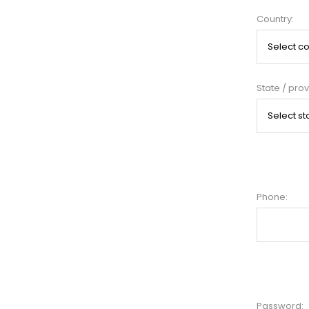
Country:
State / prov
Phone:
Password: