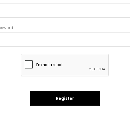
ssword:
Register