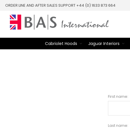
ORDER LINE AND AFTER SALES SUPPORT +44 (0) 1633 873 664
Cabriolet Hoods
Jaguar Interiors
First name:
Last name: