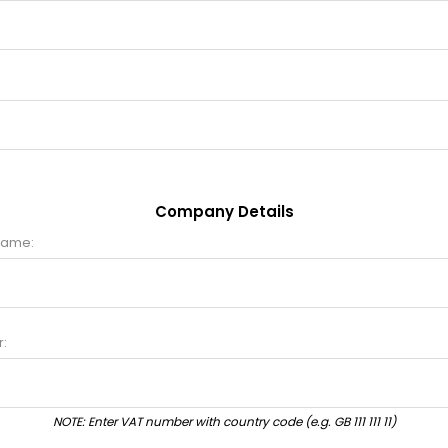
Company Details
name:
:
NOTE: Enter VAT number with country code (e.g. GB 111 111 11)