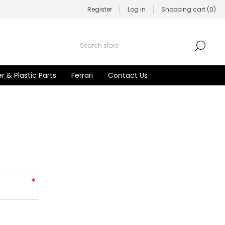
Register
Log in
Shopping cart
(0)
r & Plastic Parts
Ferrari
Contact Us
*