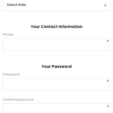
Your Contact Information
Phone:
*
Your Password
Password:
*
Confirm password:
*