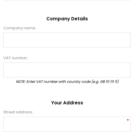
Company Details
Company name:
VAT number:
NOTE: Enter VAT number with country code (e.g. GB 111 111 11)
Your Address
Street address:
*