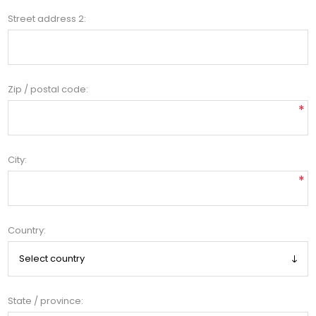
Street address 2:
Zip / postal code:
*
City:
*
Country:
State / province: