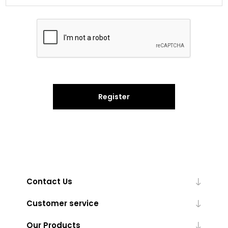
Register
Contact Us
Customer service
Our Products