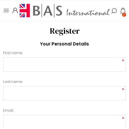
0
Register
Your Personal Details
First name:
*
Last name:
*
Email:
*