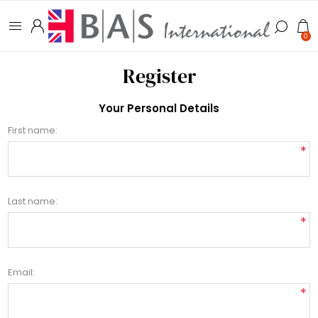
0
Register
Your Personal Details
First name:
*
Last name:
*
Email:
*