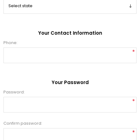
Your Contact Information
Phone:
*
Your Password
Password:
*
Confirm password:
*