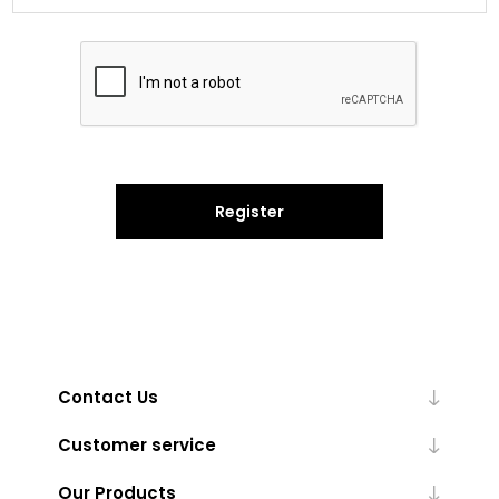
Register
Contact Us
Customer service
Our Products