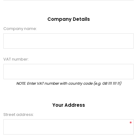
Company Details
Company name:
VAT number:
NOTE: Enter VAT number with country code (e.g. GB 111 111 11)
Your Address
Street address:
*