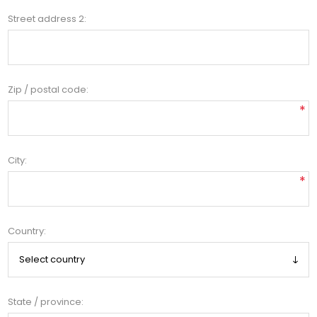
Street address 2:
Zip / postal code:
*
City:
*
Country:
State / province: