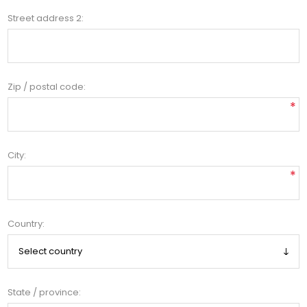
Street address 2:
Zip / postal code:
*
City:
*
Country:
State / province: