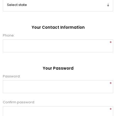
Your Contact Information
Phone:
*
Your Password
Password:
*
Confirm password:
*