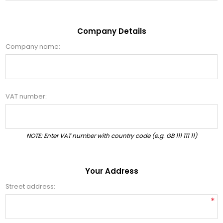
Company Details
Company name:
VAT number:
NOTE: Enter VAT number with country code (e.g. GB 111 111 11)
Your Address
Street address:
*