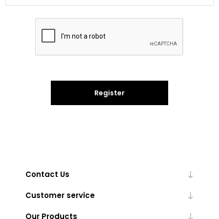
Register
Contact Us
Customer service
Our Products