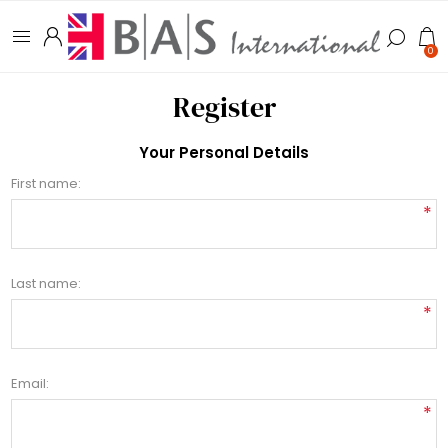
0
Register
Your Personal Details
First name:
*
Last name:
*
Email:
*