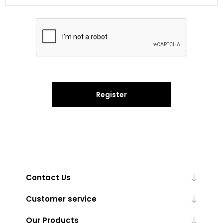
Register
Contact Us
Customer service
Our Products