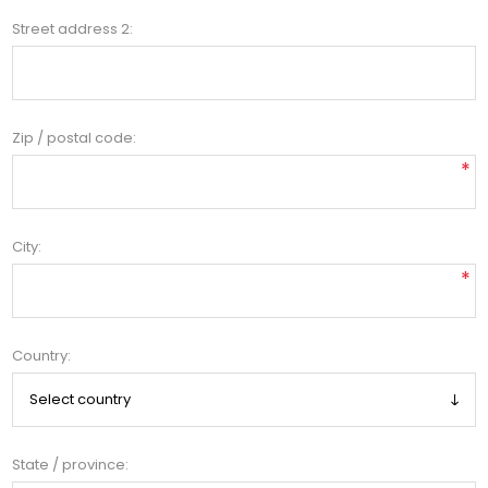
Street address 2:
Zip / postal code:
*
City:
*
Country:
State / province: