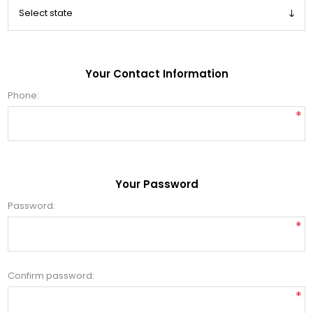
Your Contact Information
Phone:
*
Your Password
Password:
*
Confirm password:
*