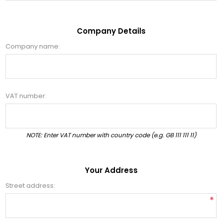
Company Details
Company name:
VAT number:
NOTE: Enter VAT number with country code (e.g. GB 111 111 11)
Your Address
Street address:
*