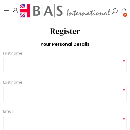
0
Register
Your Personal Details
First name:
*
Last name:
*
Email:
*