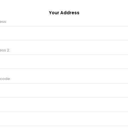
Your Address
ess:
ess 2:
 code: