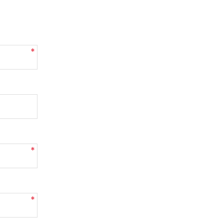
*
*
*