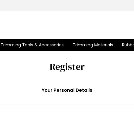
Trimming Tools & Accessories
Trimming Materials
Rubbe
Register
Your Personal Details