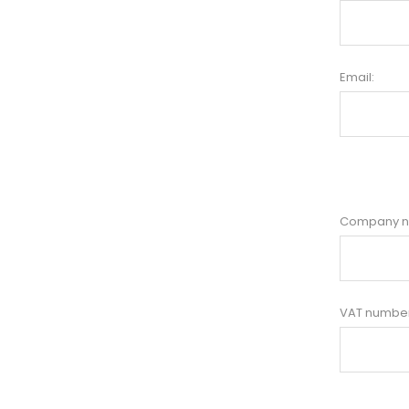
Email:
Company 
VAT number