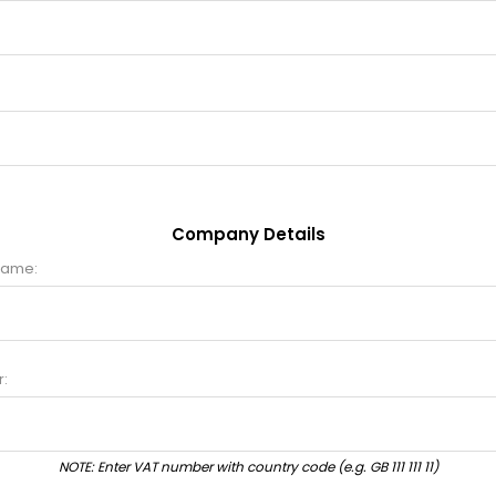
Company Details
name:
:
NOTE: Enter VAT number with country code (e.g. GB 111 111 11)