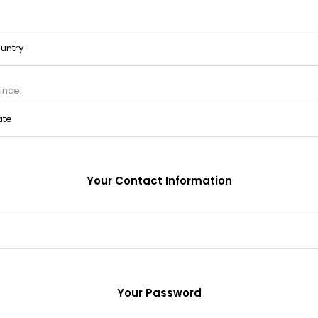
ince:
Your Contact Information
Your Password