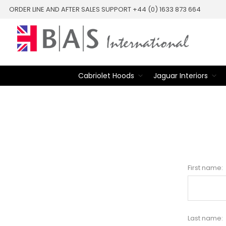
ORDER LINE AND AFTER SALES SUPPORT +44 (0) 1633 873 664
Cabriolet Hoods
Jaguar Interiors
First name:
Last name: