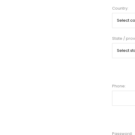
Country:
State / prov
Phone:
Password: