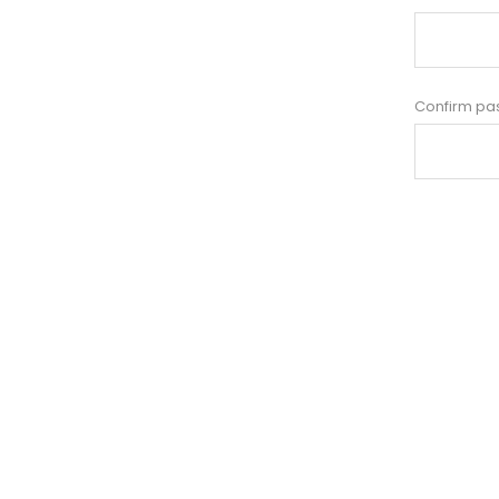
Confirm pa