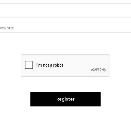
ssword:
Register