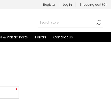
Register
Log in
Shopping cart
(0)
r & Plastic Parts
Ferrari
Contact Us
*