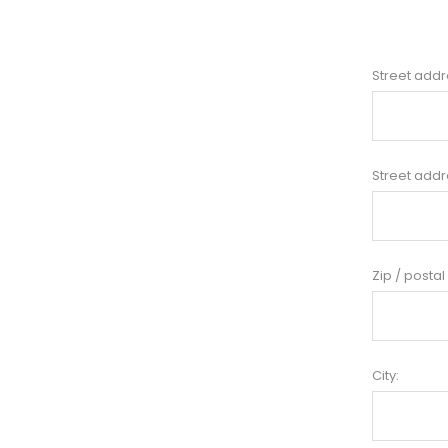
Street addr
Street addr
Zip / postal
City: