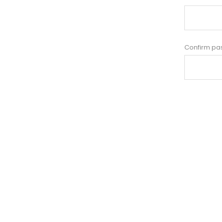
Confirm pa