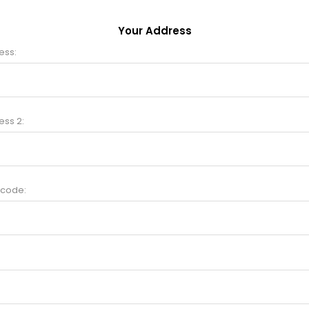
Your Address
ess:
ess 2:
 code: