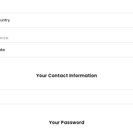
ince:
Your Contact Information
Your Password