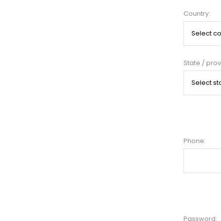
Country:
State / prov
Phone:
Password: