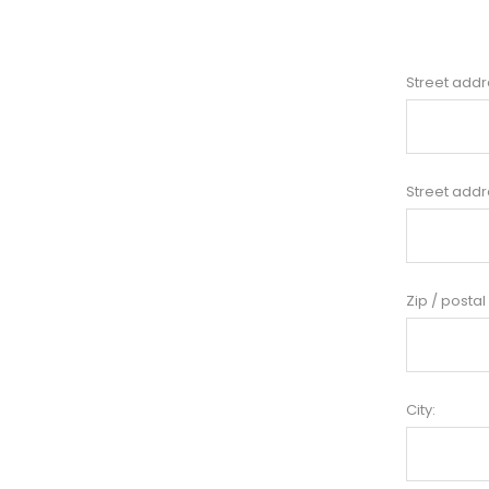
Street addr
Street addr
Zip / postal
City: