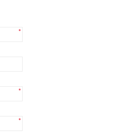
*
*
*