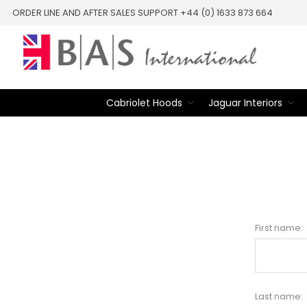
ORDER LINE AND AFTER SALES SUPPORT +44 (0) 1633 873 664
Cabriolet Hoods
Jaguar Interiors
First name:
Last name: