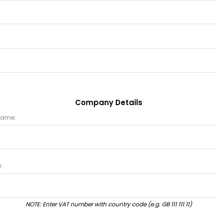
Company Details
name:
:
NOTE: Enter VAT number with country code (e.g. GB 111 111 11)