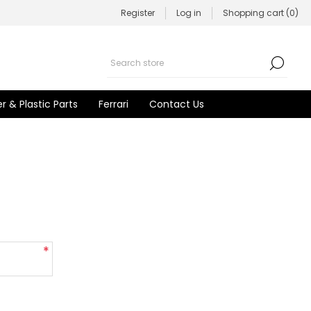
Register
Log in
Shopping cart
(0)
r & Plastic Parts
Ferrari
Contact Us
*