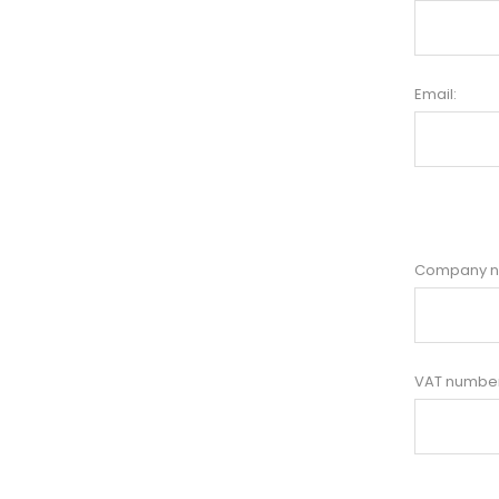
Email:
Company 
VAT number