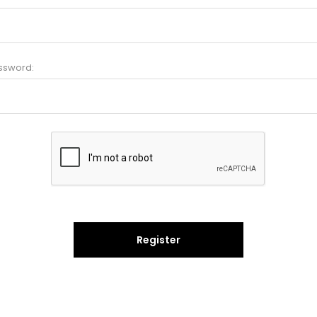
ssword:
Register