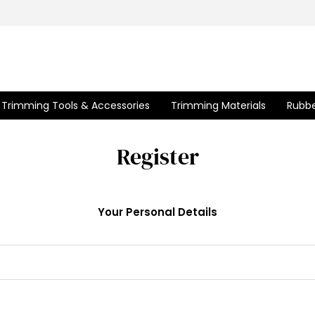
Trimming Tools & Accessories
Trimming Materials
Rubbe
Register
Your Personal Details