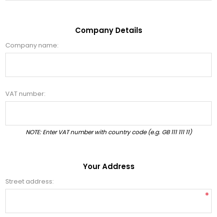
Company Details
Company name:
VAT number:
NOTE: Enter VAT number with country code (e.g. GB 111 111 11)
Your Address
Street address:
*