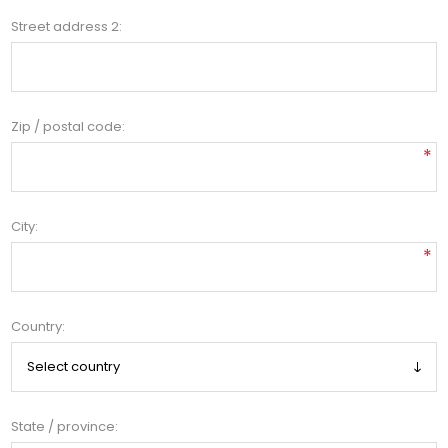
Street address 2:
Zip / postal code:
*
City:
*
Country:
State / province: