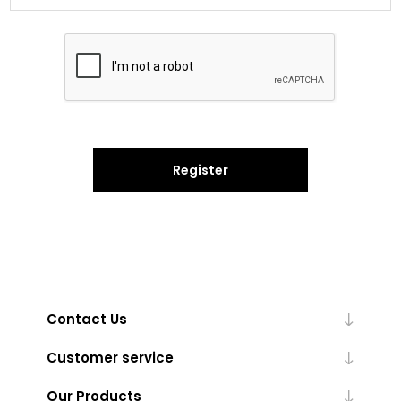
Register
Contact Us
Customer service
Our Products