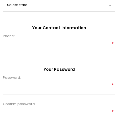
Your Contact Information
Phone:
*
Your Password
Password:
*
Confirm password:
*