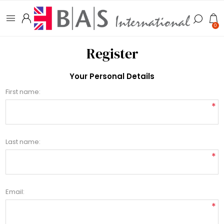
0
Register
Your Personal Details
First name:
*
Last name:
*
Email:
*