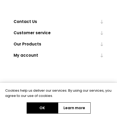
Contact Us
Customer service
Our Products
My account
Cookies help us deliver our services. By using our services, you
Powered by
nopCommerce
agree to our use of cookies.
OK
Learn more
Copyright © 2026 BAS Ltd. All rights reserved.