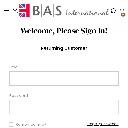
0
Welcome, Please Sign In!
Returning Customer
Email:
Password:
Forgot password?
Remember me?