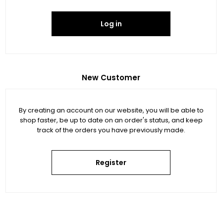
Log in
New Customer
By creating an account on our website, you will be able to
shop faster, be up to date on an order's status, and keep
track of the orders you have previously made.
Register