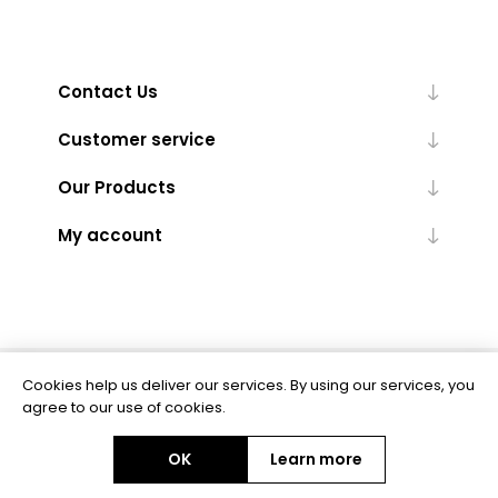
Contact Us
Customer service
Our Products
My account
Cookies help us deliver our services. By using our services, you
Powered by
nopCommerce
agree to our use of cookies.
OK
Learn more
Copyright © 2026 BAS Ltd. All rights reserved.