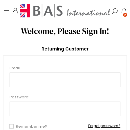
0
Welcome, Please Sign In!
Returning Customer
Email:
Password:
Forgot password?
Remember me?