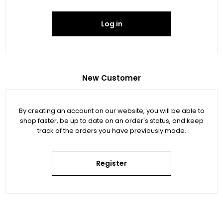
Log in
New Customer
By creating an account on our website, you will be able to
shop faster, be up to date on an order's status, and keep
track of the orders you have previously made.
Register