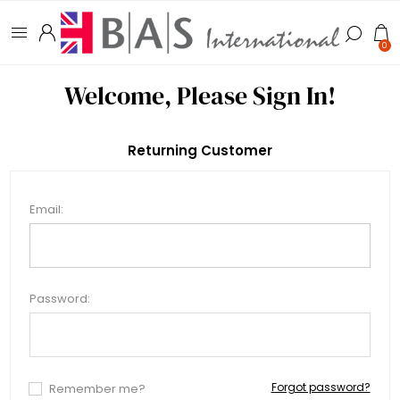
0
Welcome, Please Sign In!
Returning Customer
Email:
Password:
Forgot password?
Remember me?