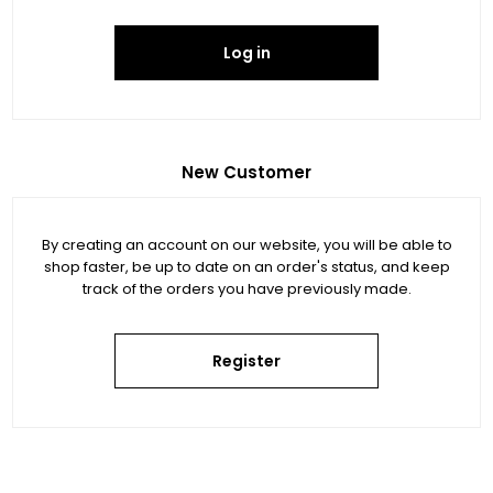
Log in
New Customer
By creating an account on our website, you will be able to
shop faster, be up to date on an order's status, and keep
track of the orders you have previously made.
Register