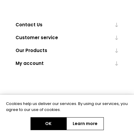
Contact Us
Customer service
Our Products
My account
Cookies help us deliver our services. By using our services, you
Powered by
nopCommerce
agree to our use of cookies.
OK
Learn more
Copyright © 2026 BAS Ltd. All rights reserved.