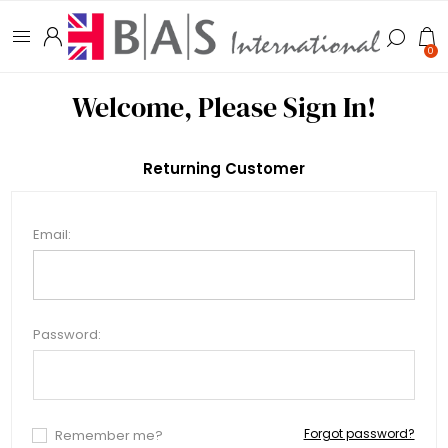
0
Welcome, Please Sign In!
Returning Customer
Email:
Password:
Forgot password?
Remember me?