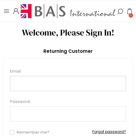
0
Welcome, Please Sign In!
Returning Customer
Email:
Password:
Forgot password?
Remember me?