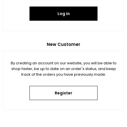
Log in
New Customer
By creating an account on our website, you will be able to
shop faster, be up to date on an order's status, and keep
track of the orders you have previously made.
Register