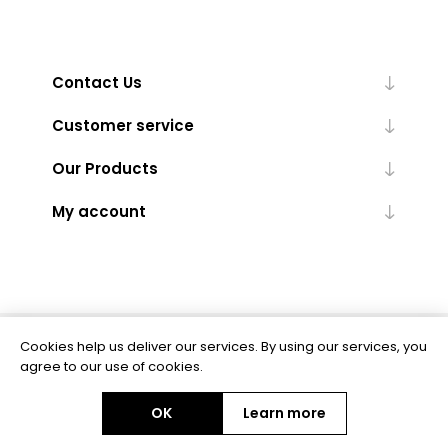
Contact Us
Customer service
Our Products
My account
Cookies help us deliver our services. By using our services, you
Powered by
nopCommerce
agree to our use of cookies.
OK
Learn more
Copyright © 2026 BAS Ltd. All rights reserved.