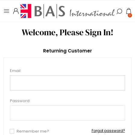
0
Welcome, Please Sign In!
Returning Customer
Email:
Password:
Forgot password?
Remember me?