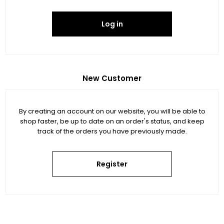
Log in
New Customer
By creating an account on our website, you will be able to
shop faster, be up to date on an order's status, and keep
track of the orders you have previously made.
Register