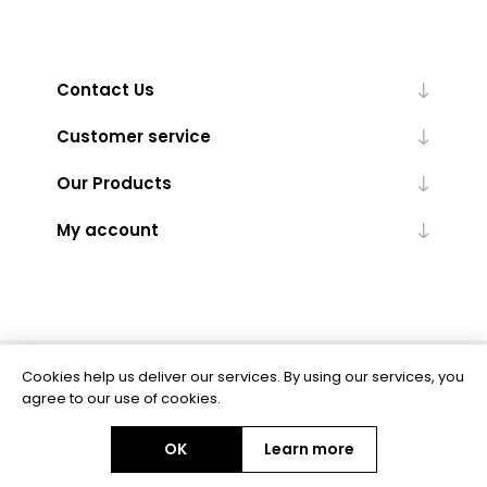
Contact Us
Customer service
Our Products
My account
Cookies help us deliver our services. By using our services, you
Powered by
nopCommerce
agree to our use of cookies.
OK
Learn more
Copyright © 2026 BAS Ltd. All rights reserved.