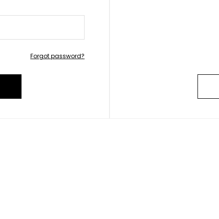
Forgot password?