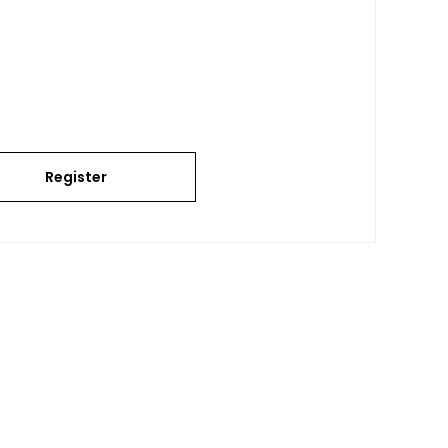
Register