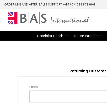
ORDER LINE AND AFTER SALES SUPPORT +44 (0) 1633 873 664
Cabriolet Hoods
Jaguar Interiors
Returning Custome
Email: