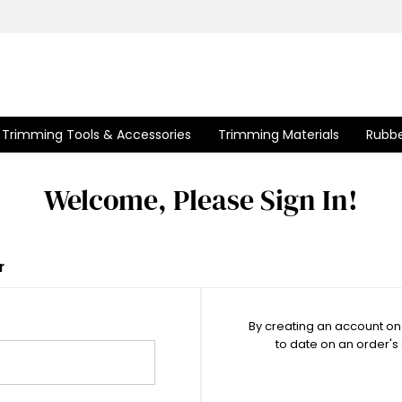
Trimming Tools & Accessories
Trimming Materials
Rubbe
Welcome, Please Sign In!
r
By creating an account on 
to date on an order's