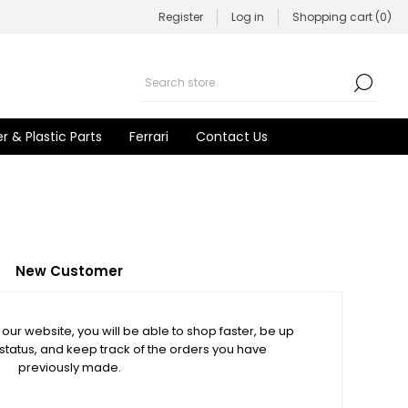
Register
Log in
Shopping cart
(0)
r & Plastic Parts
Ferrari
Contact Us
New Customer
our website, you will be able to shop faster, be up
 status, and keep track of the orders you have
previously made.