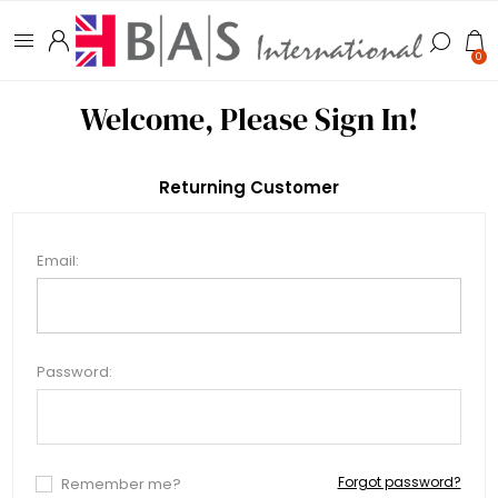
0
Welcome, Please Sign In!
Returning Customer
Email:
Password:
Forgot password?
Remember me?