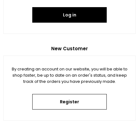
Log in
New Customer
By creating an account on our website, you will be able to
shop faster, be up to date on an order's status, and keep
track of the orders you have previously made.
Register