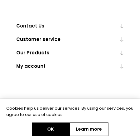
Contact Us
Customer service
Our Products
My account
Cookies help us deliver our services. By using our services, you
Powered by
nopCommerce
agree to our use of cookies.
OK
Learn more
Copyright © 2026 BAS Ltd. All rights reserved.