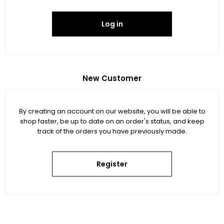
Log in
New Customer
By creating an account on our website, you will be able to
shop faster, be up to date on an order's status, and keep
track of the orders you have previously made.
Register