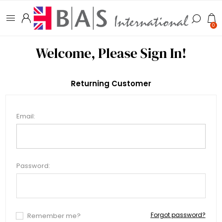
0
Welcome, Please Sign In!
Returning Customer
Email:
Password:
Forgot password?
Remember me?