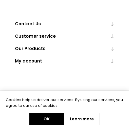
Contact Us
Customer service
Our Products
My account
Cookies help us deliver our services. By using our services, you
Powered by
nopCommerce
agree to our use of cookies.
OK
Learn more
Copyright © 2026 BAS Ltd. All rights reserved.