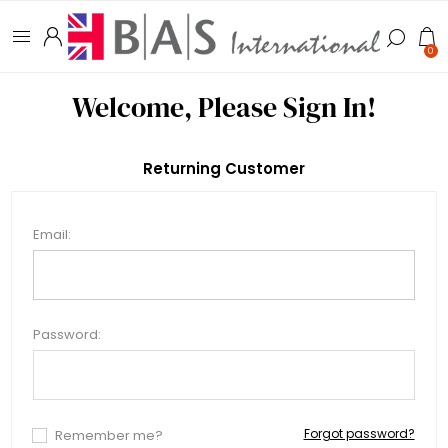
0
Welcome, Please Sign In!
Returning Customer
Email:
Password:
Forgot password?
Remember me?