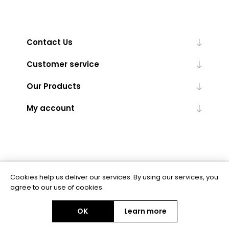
Contact Us
Customer service
Our Products
My account
Cookies help us deliver our services. By using our services, you
Powered by
nopCommerce
agree to our use of cookies.
OK
Learn more
Copyright © 2026 BAS Ltd. All rights reserved.