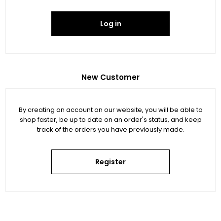
Log in
New Customer
By creating an account on our website, you will be able to
shop faster, be up to date on an order's status, and keep
track of the orders you have previously made.
Register