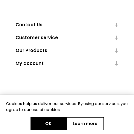
Contact Us
Customer service
Our Products
My account
Cookies help us deliver our services. By using our services, you
Powered by
nopCommerce
agree to our use of cookies.
OK
Learn more
Copyright © 2026 BAS Ltd. All rights reserved.