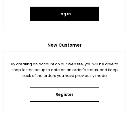
Log in
New Customer
By creating an account on our website, you will be able to
shop faster, be up to date on an order's status, and keep
track of the orders you have previously made.
Register