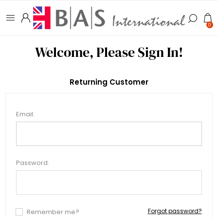
0
Welcome, Please Sign In!
Returning Customer
Email:
Password:
Forgot password?
Remember me?